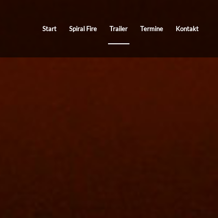
Start
Spiral Fire
Trailer
Termine
Kontakt